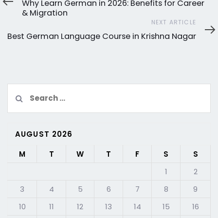
Why Learn German in 2026: Benefits for Career
& Migration
Next
NEXT ARTICLE
Article
Best German Language Course in Krishna Nagar
Search
for:
AUGUST 2026
M
T
W
T
F
S
S
1
2
3
4
5
6
7
8
9
10
11
12
13
14
15
16