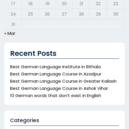
17
18
19
20
21
22
23
24
25
26
27
28
29
30
31
« Mar
Recent Posts
Best German Language Institute in Rithala
Best German Language Course in Azadpur
Best German Language Course in Greater Kailash
Best German Language Course in Ashok Vihar
10 German words that don’t exist in English
Categories