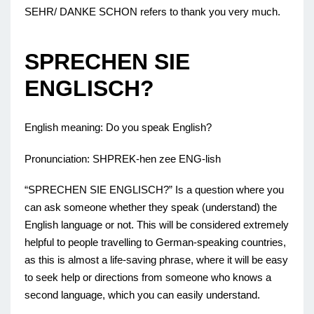
SEHR/ DANKE SCHON refers to thank you very much.
SPRECHEN SIE
ENGLISCH?
English meaning: Do you speak English?
Pronunciation: SHPREK-hen zee ENG-lish
“SPRECHEN SIE ENGLISCH?” Is a question where you
can ask someone whether they speak (understand) the
English language or not. This will be considered extremely
helpful to people travelling to German-speaking countries,
as this is almost a life-saving phrase, where it will be easy
to seek help or directions from someone who knows a
second language, which you can easily understand.