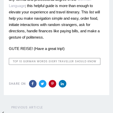
Language
; this helpful guide is more than enough to
elevate your experience and travel itinerary. This list will
help you make navigation simple and easy, order food,
initiate interactions with random strangers, ask for
directions, handle finances like paying bills, and make a
gesture of politeness.
GUTE REISE! (Have a great trip!)
TOP 10 GERMAN WORDS EVERY TRAVELLER SHOULD KNOW
SHARE ON
Previous
PREVIOUS ARTICLE
Article