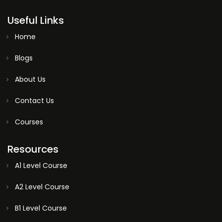
Useful Links
Home
Blogs
About Us
Contact Us
Courses
Resources
A1 Level Course
A2 Level Course
B1 Level Course