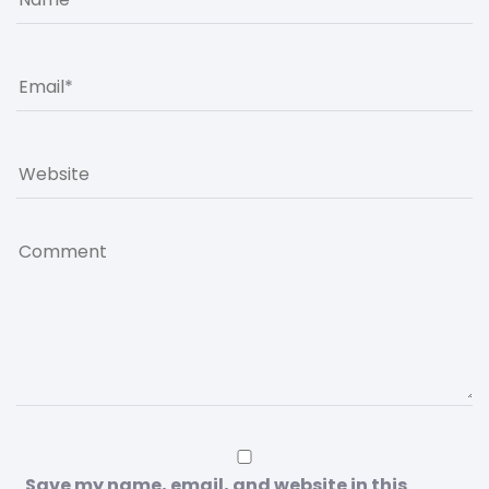
Save my name, email, and website in this