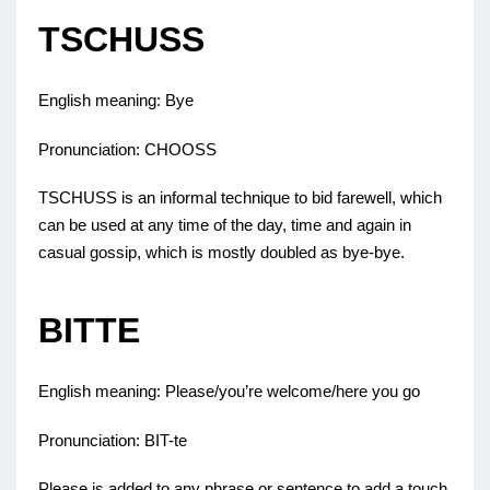
TSCHUSS
English meaning: Bye
Pronunciation: CHOOSS
TSCHUSS is an informal technique to bid farewell, which
can be used at any time of the day, time and again in
casual gossip, which is mostly doubled as bye-bye.
BITTE
English meaning: Please/you’re welcome/here you go
Pronunciation: BIT-te
Please is added to any phrase or sentence to add a touch