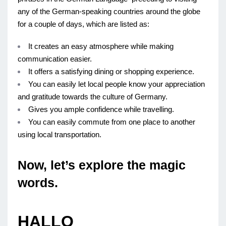
any of the German-speaking countries around the globe
for a couple of days, which are listed as:
It creates an easy atmosphere while making
communication easier.
It offers a satisfying dining or shopping experience.
You can easily let local people know your appreciation
and gratitude towards the culture of Germany.
Gives you ample confidence while travelling.
You can easily commute from one place to another
using local transportation.
Now, let’s explore the magic
words.
HALLO