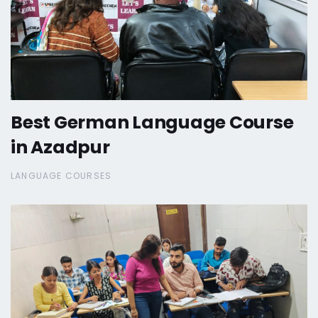
Best German Language Course
in Azadpur
LANGUAGE COURSES