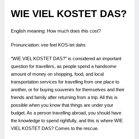
WIE VIEL KOSTET DAS?
English meaning: How much does this cost?
Pronunciation: vee feel KOS-tet dahs
“WIE VIEL KOSTET DAS?” is considered an important
question for travellers, as people spend a handsome
amount of money on shopping, food, and local
transportation services for travelling from one place to
another, or for buying souvenirs for themselves and their
friends and family after returning from a trip. All this is
possible when you know that things are under your
budget. As a person travelling abroad, you should have
the knowledge to spend rightfully, and this is where WIE
VIEL KOSTET DAS? Comes to the rescue.