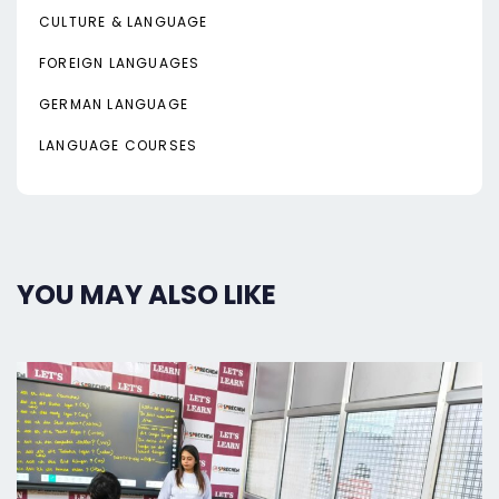
CULTURE & LANGUAGE
FOREIGN LANGUAGES
GERMAN LANGUAGE
LANGUAGE COURSES
YOU MAY ALSO LIKE