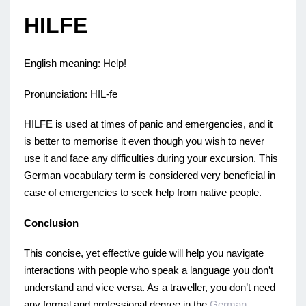
HILFE
English meaning: Help!
Pronunciation: HIL-fe
HILFE is used at times of panic and emergencies, and it
is better to memorise it even though you wish to never
use it and face any difficulties during your excursion. This
German vocabulary term is considered very beneficial in
case of emergencies to seek help from native people.
Conclusion
This concise, yet effective guide will help you navigate
interactions with people who speak a language you don’t
understand and vice versa. As a traveller, you don’t need
any formal and professional degree in the
German