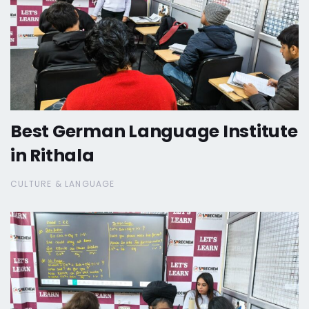
Best German Language Institute
in Rithala
CULTURE & LANGUAGE