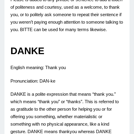
of politeness and courtesy, used as a welcome, to thank
you, or to politely ask someone to repeat their sentence if
you weren’t paying enough attention to someone talking to
you. BITTE can be used for many terms likewise.
DANKE
English meaning: Thank you
Pronunciation: DAN-ke
DANKE is a polite expression that means “thank you.”
which means “thank you” or “thanks”. This is referred to
as gratitude to the other person for helping you or for
offering you something, whether materialistic or
something with no physical appearance, like a kind
gesture. DANKE means thankyou whereas DANKE