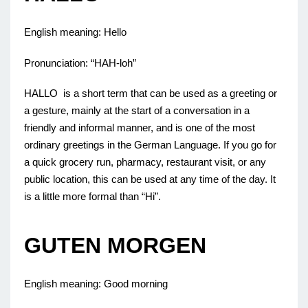
English meaning: Hello
Pronunciation: “HAH-loh”
HALLO is a short term that can be used as a greeting or
a gesture, mainly at the start of a conversation in a
friendly and informal manner, and is one of the most
ordinary greetings in the German Language. If you go for
a quick grocery run, pharmacy, restaurant visit, or any
public location, this can be used at any time of the day. It
is a little more formal than “Hi”.
GUTEN MORGEN
English meaning: Good morning