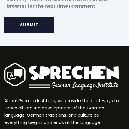
browser for the next time I comment.
At our German Institute, we provide the best ways to
teach all-around development of the German
language, German traditions, and culture as
everything begins and ends at the language