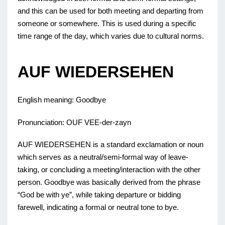
and this can be used for both meeting and departing from
someone or somewhere. This is used during a specific
time range of the day, which varies due to cultural norms.
AUF WIEDERSEHEN
English meaning: Goodbye
Pronunciation: OUF VEE-der-zayn
AUF WIEDERSEHEN is a standard exclamation or noun
which serves as a neutral/semi-formal way of leave-
taking, or concluding a meeting/interaction with the other
person. Goodbye was basically derived from the phrase
“God be with ye”, while taking departure or bidding
farewell, indicating a formal or neutral tone to bye.