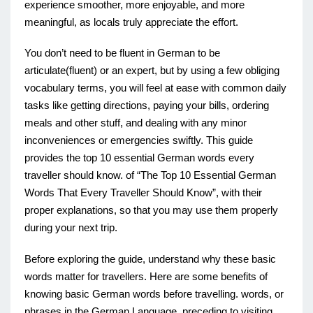
experience smoother, more enjoyable, and more
meaningful, as locals truly appreciate the effort.
You don’t need to be fluent in German to be
articulate(fluent) or an expert, but by using a few obliging
vocabulary terms, you will feel at ease with common daily
tasks like getting directions, paying your bills, ordering
meals and other stuff, and dealing with any minor
inconveniences or emergencies swiftly. This guide
provides the top 10 essential German words every
traveller should know. of “The Top 10 Essential German
Words That Every Traveller Should Know”, with their
proper explanations, so that you may use them properly
during your next trip.
Before exploring the guide, understand why these basic
words matter for travellers. Here are some benefits of
knowing basic German words before travelling. words, or
phrases in the German Language preceding to visiting