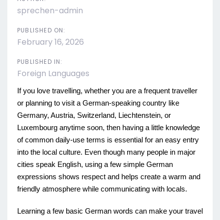
sprechen-admin
PUBLISHED ON:
February 16, 2026
PUBLISHED IN:
Foreign Languages
If you love travelling, whether you are a frequent traveller
or planning to visit a German-speaking country like
Germany, Austria, Switzerland, Liechtenstein, or
Luxembourg anytime soon, then having a little knowledge
of common daily-use terms is essential for an easy entry
into the local culture. Even though many people in major
cities speak English, using a few simple German
expressions shows respect and helps create a warm and
friendly atmosphere while communicating with locals.
Learning a few basic German words can make your travel