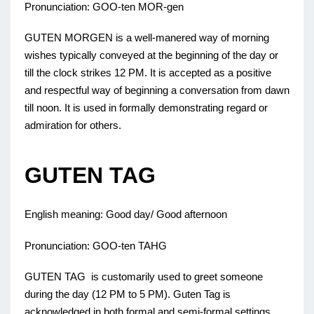
Pronunciation: GOO-ten MOR-gen
GUTEN MORGEN is a well-manered way of morning
wishes typically conveyed at the beginning of the day or
till the clock strikes 12 PM. It is accepted as a positive
and respectful way of beginning a conversation from dawn
till noon. It is used in formally demonstrating regard or
admiration for others.
GUTEN TAG
English meaning: Good day/ Good afternoon
Pronunciation: GOO-ten TAHG
GUTEN TAG is customarily used to greet someone
during the day (12 PM to 5 PM). Guten Tag is
acknowledged in both formal and semi-formal settings,