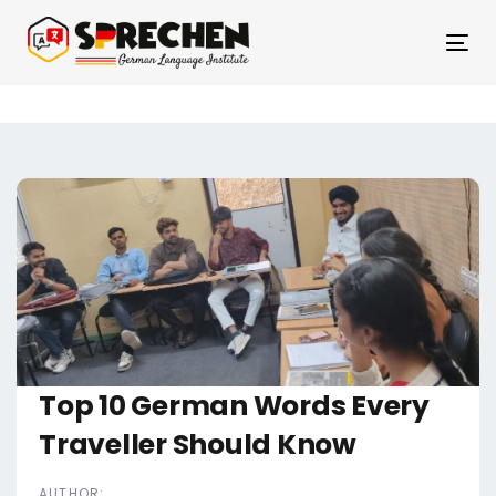
Skip
Skip
links
to
Tog
primary
nav
navigation
Skip
to
content
Post
navigation
Top 10 German Words Every
Traveller Should Know
AUTHOR: