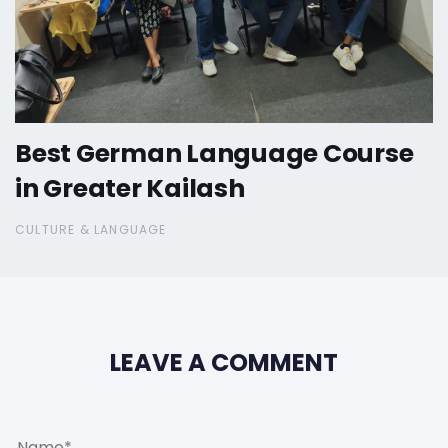
Best German Language Course
in Greater Kailash
CULTURE & LANGUAGE
LEAVE A COMMENT