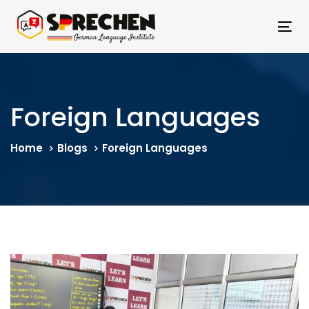
Skip
Skip
links
to
Tog
primary
nav
navigation
Skip
to
Foreign Languages
content
Home
Blogs
Foreign Languages