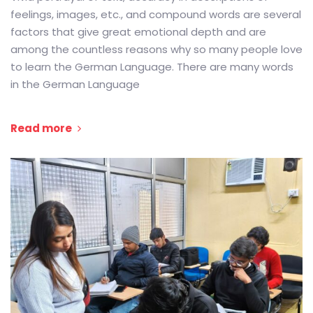
feelings, images, etc., and compound words are several
factors that give great emotional depth and are
among the countless reasons why so many people love
to learn the German Language. There are many words
in the German Language
Read more