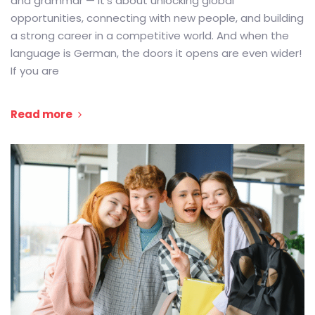
and grammar — it’s about unlocking global
opportunities, connecting with new people, and building
a strong career in a competitive world. And when the
language is German, the doors it opens are even wider!
If you are
Read more