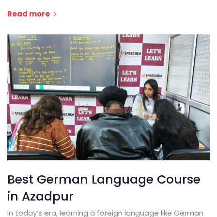
Read more
Best German Language Course
in Azadpur
In today’s era, learning a foreign language like German