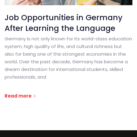
Job Opportunities in Germany
After Learning the Language
Germany is not only known for its world-class education
system, high quality of life, and cultural richness but
also for being one of the strongest economies in the
world. Over the past decade, Germany has become a
dream destination for international students, skilled
professionals, and
Read more