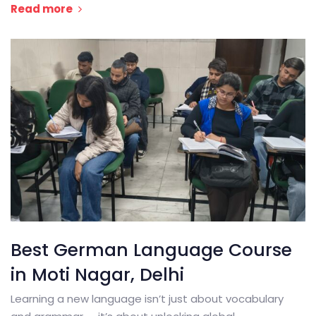
Read more
Best German Language Course
in Moti Nagar, Delhi
Learning a new language isn’t just about vocabulary