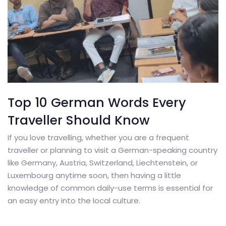
Top 10 German Words Every
Traveller Should Know
If you love travelling, whether you are a frequent
traveller or planning to visit a German-speaking country
like Germany, Austria, Switzerland, Liechtenstein, or
Luxembourg anytime soon, then having a little
knowledge of common daily-use terms is essential for
an easy entry into the local culture.