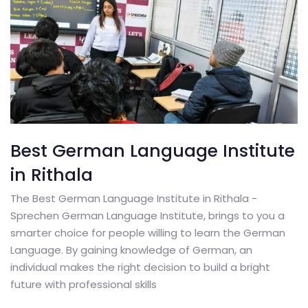
Best German Language Institute
in Rithala
The Best German Language Institute in Rithala -
Sprechen German Language Institute, brings to you a
smarter choice for people willing to learn the German
Language. By gaining knowledge of German, an
individual makes the right decision to build a bright
future with professional skills