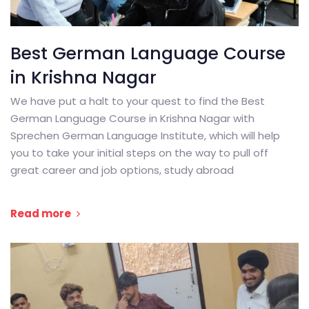
Best German Language Course
in Krishna Nagar
We have put a halt to your quest to find the Best
German Language Course in Krishna Nagar with
Sprechen German Language Institute, which will help
you to take your initial steps on the way to pull off
great career and job options, study abroad
Read more