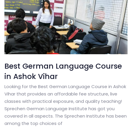
Best German Language Course
in Ashok Vihar
Looking for the Best German Language Course in Ashok
Vihar that provides an affordable fee structure, live
classes with practical exposure, and quality teaching!
Sprechen German Language Institute has got you
covered in all aspects. The Sprechen Institute has been
among the top choices of