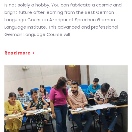
is not solely a hobby. You can fabricate a cosmic and
bright future after learning from the Best German
Language Course in Azadpur at Sprechen German
Language Institute. This advanced and professional
German Language Course will
Read more