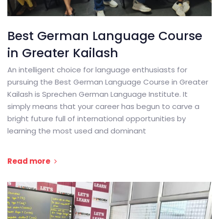
Best German Language Course
in Greater Kailash
An intelligent choice for language enthusiasts for
pursuing the Best German Language Course in Greater
Kailash is Sprechen German Language Institute. It
simply means that your career has begun to carve a
bright future full of international opportunities by
learning the most used and dominant
Read more