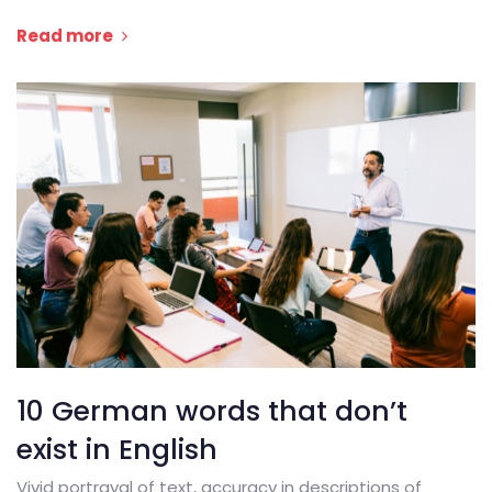
Read more
10 German words that don’t
exist in English
Vivid portrayal of text, accuracy in descriptions of