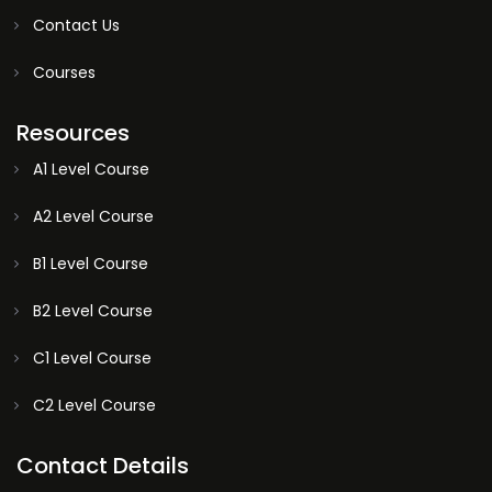
Contact Us
Courses
Resources
A1 Level Course
A2 Level Course
B1 Level Course
B2 Level Course
C1 Level Course
C2 Level Course
Contact Details