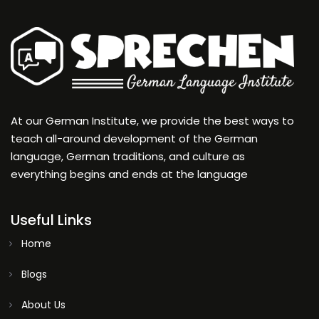
At our German Institute, we provide the best ways to
teach all-around development of the German
language, German traditions, and culture as
everything begins and ends at the language
Useful Links
Home
Blogs
About Us