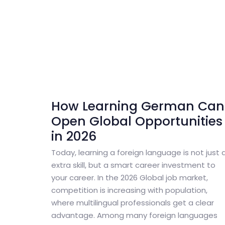
How Learning German Can
Open Global Opportunities
in 2026
Today, learning a foreign language is not just 
extra skill, but a smart career investment to
your career. In the 2026 Global job market,
competition is increasing with population,
where multilingual professionals get a clear
advantage. Among many foreign languages