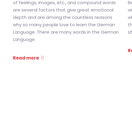
of feelings, images, etc., and compound words
B
are several factors that give great emotional
w
depth and are among the countless reasons
wh
why so many people love to learn the German
t
Language. There are many words in the German
s
Language
R
Read more