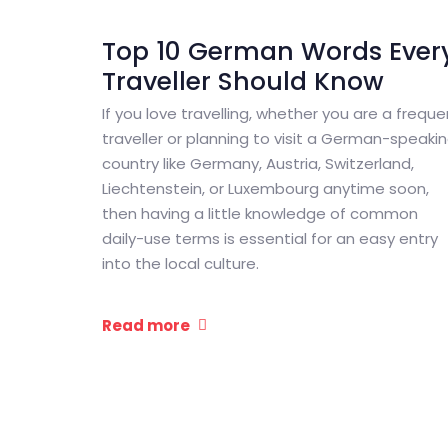
Top 10 German Words Ever
Traveller Should Know
If you love travelling, whether you are a freque
traveller or planning to visit a German-speaki
country like Germany, Austria, Switzerland,
Liechtenstein, or Luxembourg anytime soon,
then having a little knowledge of common
daily-use terms is essential for an easy entry
into the local culture.
Read more