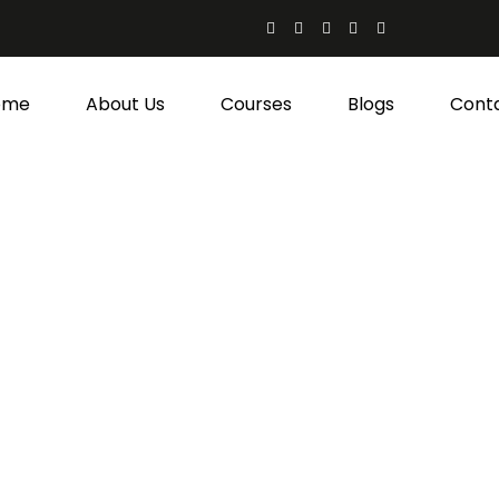
ome
About Us
Courses
Blogs
Cont