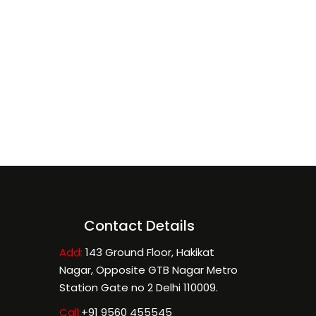
Contact Details
Add:
143 Ground Floor, Hakikat
Nagar, Opposite GTB Nagar Metro
Station Gate no 2 Delhi 110009.
Call:
+91 9560 455545