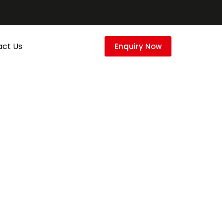
act Us
Enquiry Now