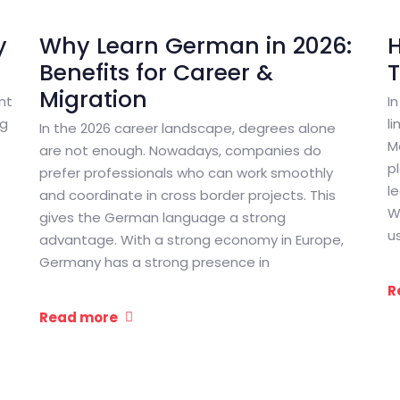
y
Why Learn German in 2026:
Benefits for Career &
Migration
nt
I
ng
l
In the 2026 career landscape, degrees alone
M
are not enough. Nowadays, companies do
p
prefer professionals who can work smoothly
l
and coordinate in cross border projects. This
W
gives the German language a strong
u
advantage. With a strong economy in Europe,
Germany has a strong presence in
R
Read more