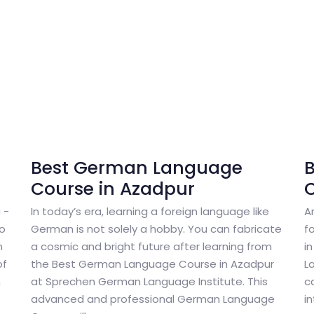
Best German Language
Course in Azadpur
C
 -
In today’s era, learning a foreign language like
A
to
German is not solely a hobby. You can fabricate
f
n
a cosmic and bright future after learning from
i
of
the Best German Language Course in Azadpur
L
n
at Sprechen German Language Institute. This
c
advanced and professional German Language
i