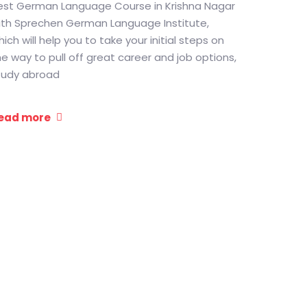
est German Language Course in Krishna Nagar
ith Sprechen German Language Institute,
ich will help you to take your initial steps on
he way to pull off great career and job options,
tudy abroad
ead more