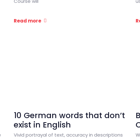
Course will
u
Read more
R
10 German words that don’t
exist in English
C
e
Vivid portrayal of text, accuracy in descriptions
W