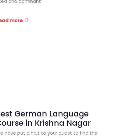
sed and dominant
ead more
Best German Language
ourse in Krishna Nagar
e have put a halt to your quest to find the