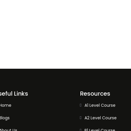
seful Links
Resources
Home
A1 Level Course
Blogs
A2 Level Course
About Us
B1 Level Course