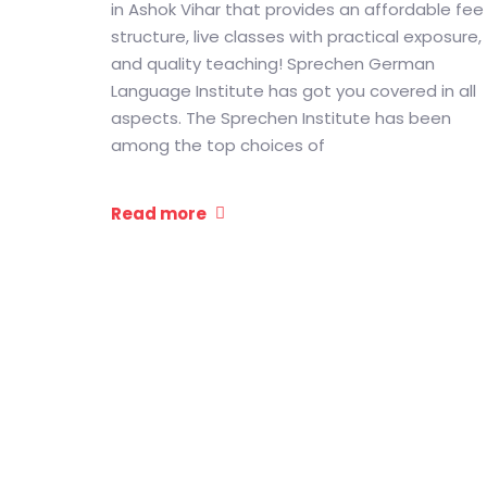
in Ashok Vihar that provides an affordable fee
structure, live classes with practical exposure,
and quality teaching! Sprechen German
Language Institute has got you covered in all
aspects. The Sprechen Institute has been
among the top choices of
Read more