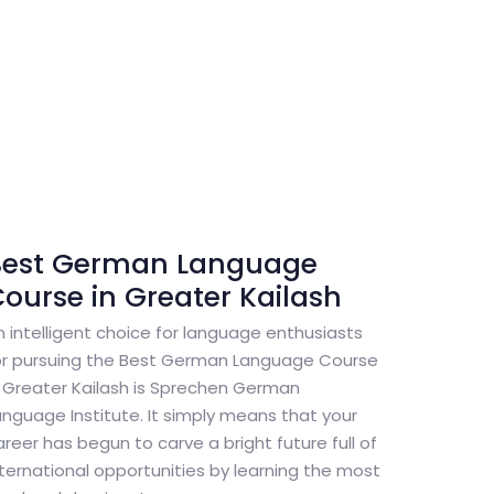
Best German Language
ourse in Greater Kailash
n intelligent choice for language enthusiasts
or pursuing the Best German Language Course
n Greater Kailash is Sprechen German
anguage Institute. It simply means that your
areer has begun to carve a bright future full of
nternational opportunities by learning the most