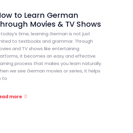
How to Learn German
Through Movies & TV Shows
n today’s time, learning German is not just
imited to textbooks and grammar. Through
ovies and TV shows like entertaining
latforms, it becomes an easy and effective
earning process that makes you learn naturally.
hen we see German movies or series, it helps
s to
ead more