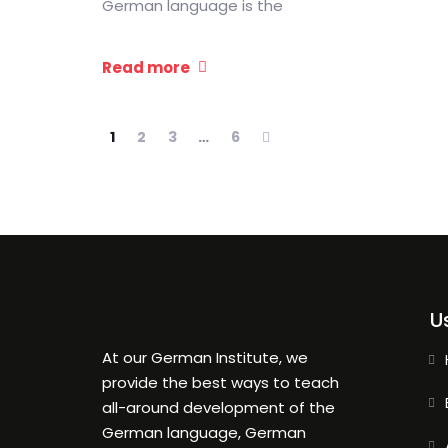
German language is the
Read more
1
2
3
…
6
U
At our German Institute, we
provide the best ways to teach
all-around development of the
German language, German