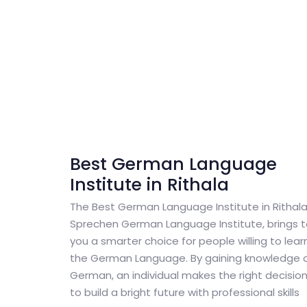
Best German Language
Institute in Rithala
The Best German Language Institute in Rithala
Sprechen German Language Institute, brings 
you a smarter choice for people willing to lear
the German Language. By gaining knowledge 
German, an individual makes the right decisio
to build a bright future with professional skills