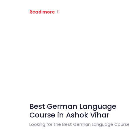
Read more
Best German Language
Course in Ashok Vihar
Looking for the Best German Language Cours