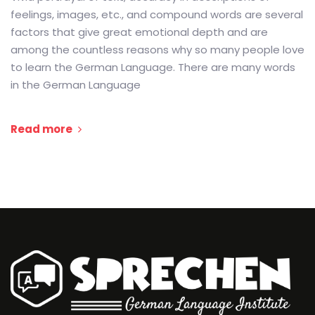
feelings, images, etc., and compound words are several
factors that give great emotional depth and are
among the countless reasons why so many people love
to learn the German Language. There are many words
in the German Language
Read more