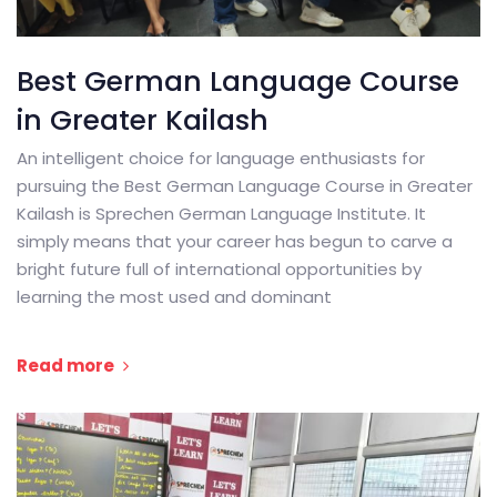
Best German Language Course
in Greater Kailash
An intelligent choice for language enthusiasts for
pursuing the Best German Language Course in Greater
Kailash is Sprechen German Language Institute. It
simply means that your career has begun to carve a
bright future full of international opportunities by
learning the most used and dominant
Read more