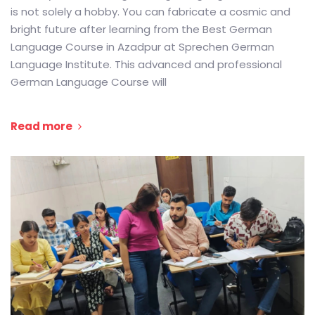
is not solely a hobby. You can fabricate a cosmic and
bright future after learning from the Best German
Language Course in Azadpur at Sprechen German
Language Institute. This advanced and professional
German Language Course will
Read more