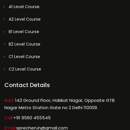
A1 Level Course
A2 Level Course
B1 Level Course
B2 Level Course
C1 Level Course
C2 Level Course
Contact Details
Add:
143 Ground Floor, Hakikat Nagar, Opposite GTB
Nagar Metro Station Gate no 2 Delhi 110009.
Call:
+91 9560 455545
Email:
sprechen.in@gmail.com