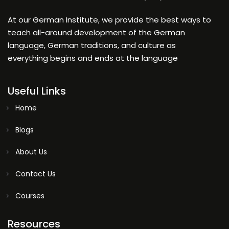
At our German Institute, we provide the best ways to
teach all-around development of the German
language, German traditions, and culture as
everything begins and ends at the language
Useful Links
Home
Blogs
About Us
Contact Us
Courses
Resources