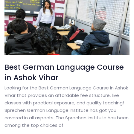
Best German Language Course
in Ashok Vihar
Looking for the Best German Language Course in Ashok
Vihar that provides an affordable fee structure, live
classes with practical exposure, and quality teaching!
Sprechen German Language Institute has got you
covered in all aspects. The Sprechen Institute has been
among the top choices of