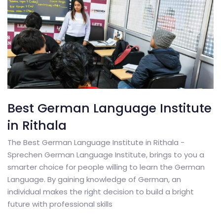
Best German Language Institute
in Rithala
The Best German Language Institute in Rithala -
Sprechen German Language Institute, brings to you a
smarter choice for people willing to learn the German
Language. By gaining knowledge of German, an
individual makes the right decision to build a bright
future with professional skills