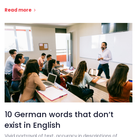
Read more
10 German words that don’t
exist in English
Vivid portrayal of text, accuracy in descriptions of