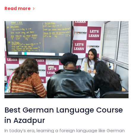
Read more
Best German Language Course
in Azadpur
In today’s era, learning a foreign language like German