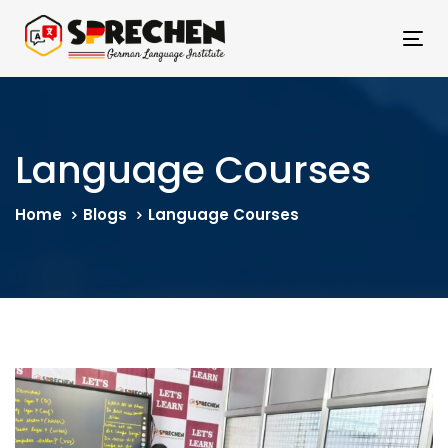
Skip
Skip
links
to
Tog
primary
nav
navigation
Skip
to
Language Courses
content
Home
Blogs
Language Courses