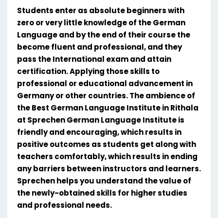
Students enter as absolute beginners with
zero or very little knowledge of the German
Language and by the end of their course the
become fluent and professional, and they
pass the International exam and attain
certification. Applying those skills to
professional or educational advancement in
Germany or other countries. The ambience of
the Best German Language Institute in Rithala
at Sprechen German Language Institute is
friendly and encouraging, which results in
positive outcomes as students get along with
teachers comfortably, which results in ending
any barriers between instructors and learners.
Sprechen helps you understand the value of
the newly-obtained skills for higher studies
and professional needs.