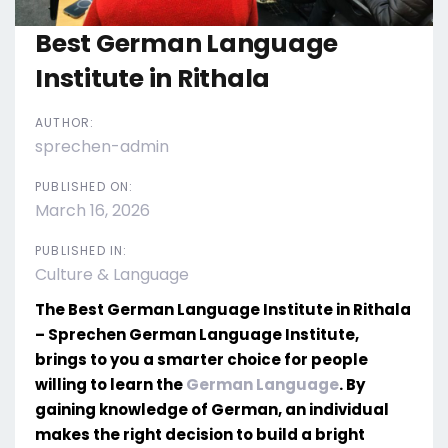
Best German Language
Institute in Rithala
AUTHOR:
sprechen-admin
PUBLISHED ON:
March 16, 2026
PUBLISHED IN:
Culture & Language
The Best German Language Institute in Rithala
– Sprechen German Language Institute,
brings to you a smarter choice for people
willing to learn the
German Language
. By
gaining knowledge of German, an individual
makes the right decision to build a bright