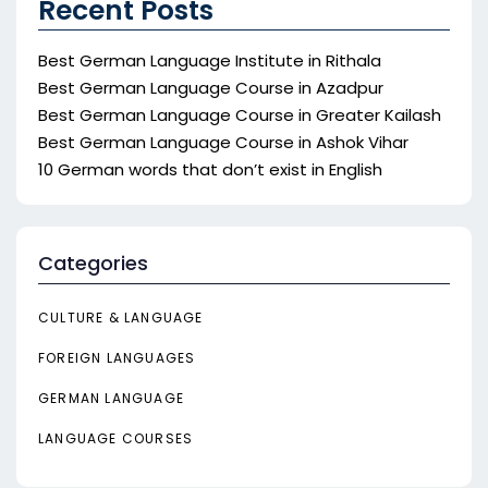
Recent Posts
Best German Language Institute in Rithala
Best German Language Course in Azadpur
Best German Language Course in Greater Kailash
Best German Language Course in Ashok Vihar
10 German words that don’t exist in English
Categories
CULTURE & LANGUAGE
FOREIGN LANGUAGES
GERMAN LANGUAGE
LANGUAGE COURSES