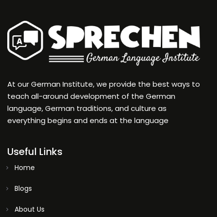
At our German Institute, we provide the best ways to
teach all-around development of the German
language, German traditions, and culture as
everything begins and ends at the language
Useful Links
Home
Blogs
About Us