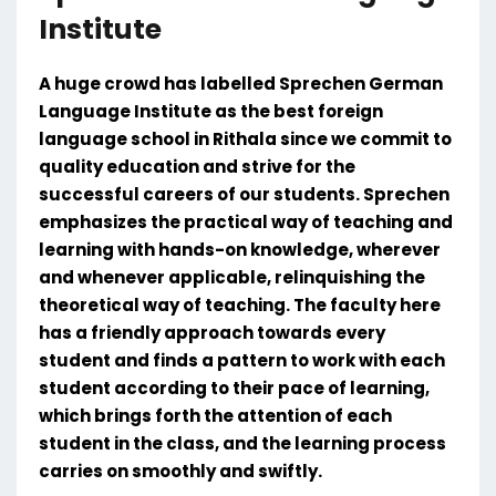
Institute
A huge crowd has labelled Sprechen German
Language Institute as the best foreign
language school in Rithala since we commit to
quality education and strive for the
successful careers of our students. Sprechen
emphasizes the practical way of teaching and
learning with hands-on knowledge, wherever
and whenever applicable, relinquishing the
theoretical way of teaching. The faculty here
has a friendly approach towards every
student and finds a pattern to work with each
student according to their pace of learning,
which brings forth the attention of each
student in the class, and the learning process
carries on smoothly and swiftly.