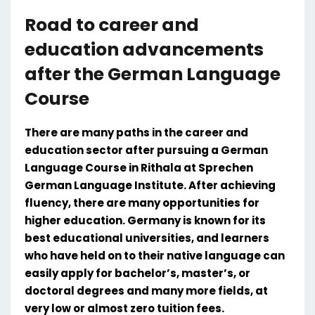
Road to career and
education advancements
after the German Language
Course
There are many paths in the career and
education sector after pursuing a German
Language Course in Rithala at Sprechen
German Language Institute. After achieving
fluency, there are many opportunities for
higher education. Germany is known for its
best educational universities, and learners
who have held on to their native language can
easily apply for bachelor’s, master’s, or
doctoral degrees and many more fields, at
very low or almost zero tuition fees.