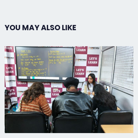
YOU MAY ALSO LIKE