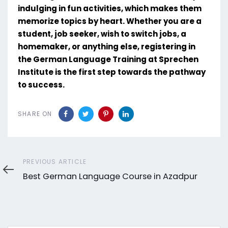
indulging in fun activities, which makes them
memorize topics by heart. Whether you are a
student, job seeker, wish to switch jobs, a
homemaker, or anything else, registering in
the German Language Training at Sprechen
Institute is the first step towards the pathway
to success.
SHARE ON
Previous
PREVIOUS ARTICLE
Article
Best German Language Course in Azadpur