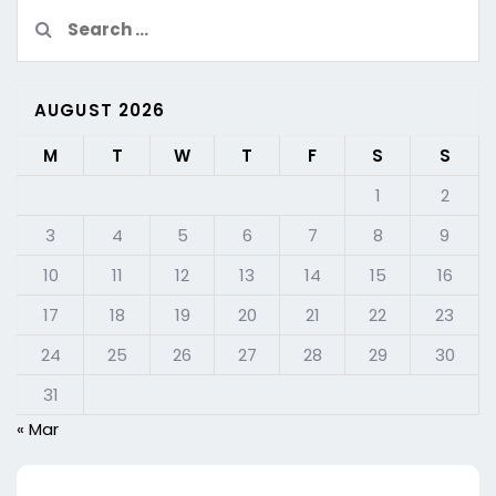
Search
for:
AUGUST 2026
M
T
W
T
F
S
S
1
2
3
4
5
6
7
8
9
10
11
12
13
14
15
16
17
18
19
20
21
22
23
24
25
26
27
28
29
30
31
« Mar