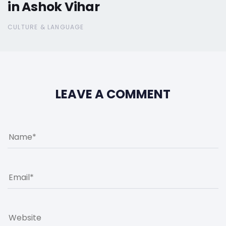
in Ashok Vihar
CULTURE & LANGUAGE
LEAVE A COMMENT