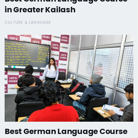
in Greater Kailash
CULTURE & LANGUAGE
Best German Language Course