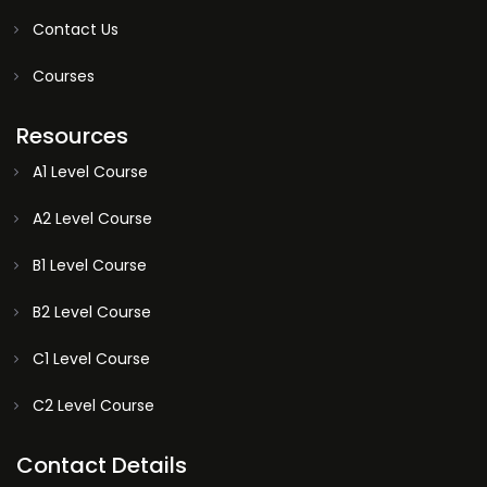
Contact Us
Courses
Resources
A1 Level Course
A2 Level Course
B1 Level Course
B2 Level Course
C1 Level Course
C2 Level Course
Contact Details