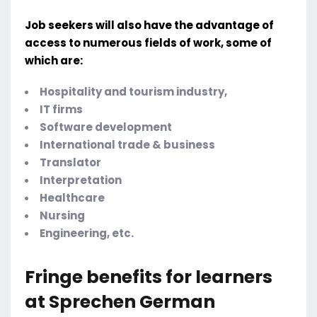
Job seekers will also have the advantage of
access to numerous fields of work, some of
which are:
Hospitality and tourism industry,
IT firms
Software development
International trade & business
Translator
Interpretation
Healthcare
Nursing
Engineering, etc.
Fringe benefits for learners
at Sprechen German