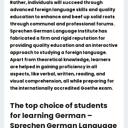
Rather, individuals will succeed through
advanced foreign language skills and quality
education to enhance and beef up solid roots
through communal and professional forums.
Sprechen German Language Institute has
fabricated a firm and rigid reputation for
providing quality education and an interactive
approach to studying a foreign language.
Apart from theoretical knowledge, learners
are helped in gaining proficiency in all
aspects, like verbal, written, reading, and
visual comprehension, all while preparing for
the internationally accredited Goethe exam.
The top choice of students
for learning German –
Sprechen German Language