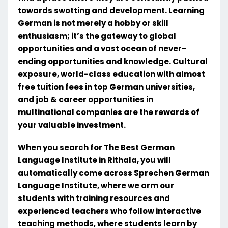
towards swotting and development. Learning
German is not merely a hobby or skill
enthusiasm; it’s the gateway to global
opportunities and a vast ocean of never-
ending opportunities and knowledge. Cultural
exposure, world-class education with almost
free tuition fees in top German universities,
and job & career opportunities in
multinational companies are the rewards of
your valuable investment.
When you search for The Best German
Language Institute in Rithala, you will
automatically come across Sprechen German
Language Institute, where we arm our
students with training resources and
experienced teachers who follow interactive
teaching methods, where students learn by