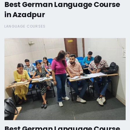
Best German Language Course
in Azadpur
LANGUAGE COURSES
Best German Language Course