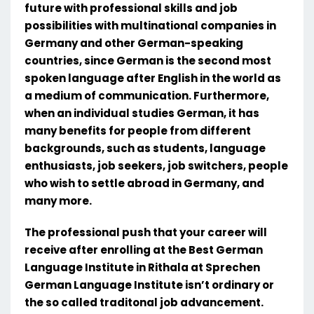
future with professional skills and job
possibilities with multinational companies in
Germany and other German-speaking
countries, since German is the second most
spoken language after English in the world as
a medium of communication. Furthermore,
when an individual studies German, it has
many benefits for people from different
backgrounds, such as students, language
enthusiasts, job seekers, job switchers, people
who wish to settle abroad in Germany, and
many more.
The professional push that your career will
receive after enrolling at the Best German
Language Institute in Rithala at Sprechen
German Language Institute isn’t ordinary or
the so called traditonal job advancement.