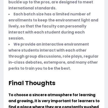
buckle up to the pros, are designed to meet
international standards.
Each batch size has a limited number of
enrollments to keep the environment light and
lively, so that the faculty can personally
interact with each student during each
session.
We provide an interactive environment
where students interact with each other
through group discussions, role plays, regular
in-class debates, extempore, and many other
perks to train you to be the best.
Final Thoughts
To choose a sincere atmosphere for learning
and growing, it is very important for learners to
find a place where they are constantly pushed