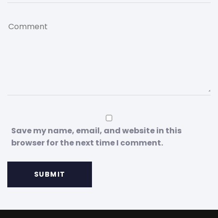
Save my name, email, and website in this
browser for the next time I comment.