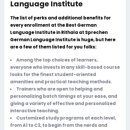
Language Institute
The list of perks and additional benefits for
every enrollment at the Best German
Language Institute in Rithala at Sprechen
German Language Institute is huge, but here
are a few of them listed for you folks:
Among the top choices of learners,
everyone who invests in any skill-based course
looks for the finest student-oriented
amenities and practical teaching methods.
Trainers who are open to helping and
personalizing batch timings at your ease, and
giving a variety of effective and personalized
interactive teaching.
Customized study programs at each level,
from A1 to C2, to begin from the nerds and