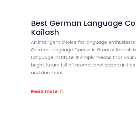
Best German Language Cou
Kailash
An intelligent choice for language enthusiasts
German Language Course in Greater Kailash 
Language Institute. It simply means that your
bright future full of international opportuniti
and dominant
Read more