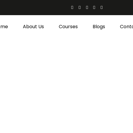
ome
About Us
Courses
Blogs
Cont
hen-Admin