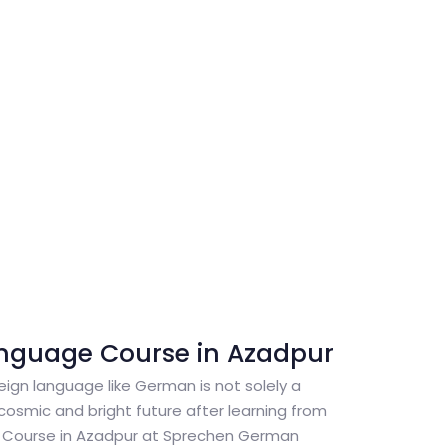
nguage Course in Azadpur
reign language like German is not solely a
cosmic and bright future after learning from
Course in Azadpur at Sprechen German