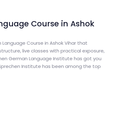
nguage Course in Ashok
n Language Course in Ashok Vihar that
tructure, live classes with practical exposure,
chen German Language Institute has got you
 Sprechen Institute has been among the top