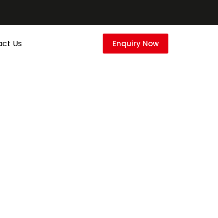
act Us
Enquiry Now