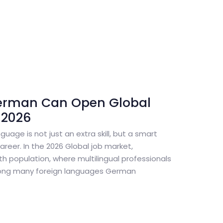
erman Can Open Global
 2026
guage is not just an extra skill, but a smart
reer. In the 2026 Global job market,
th population, where multilingual professionals
ong many foreign languages German