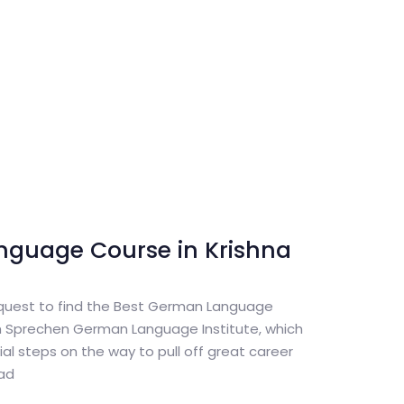
nguage Course in Krishna
 quest to find the Best German Language
th Sprechen German Language Institute, which
itial steps on the way to pull off great career
oad