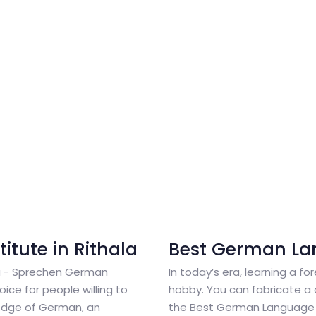
tute in Rithala
Best German La
la - Sprechen German
In today’s era, learning a fo
ice for people willing to
hobby. You can fabricate a 
edge of German, an
the Best German Language 