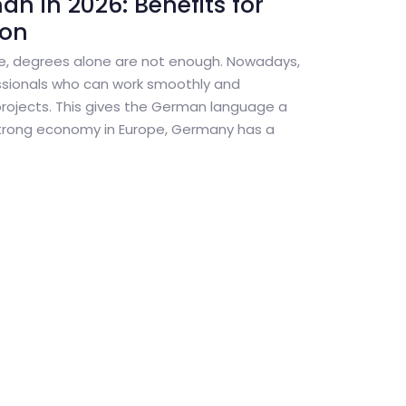
n in 2026: Benefits for
ion
pe, degrees alone are not enough. Nowadays,
sionals who can work smoothly and
projects. This gives the German language a
trong economy in Europe, Germany has a