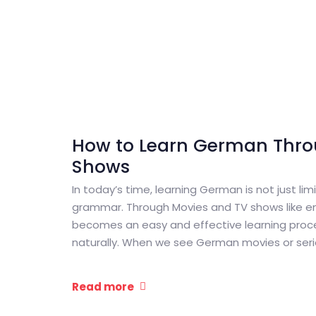
How to Learn German Thro
Shows
In today’s time, learning German is not just li
grammar. Through Movies and TV shows like ent
becomes an easy and effective learning proc
naturally. When we see German movies or series
Read more