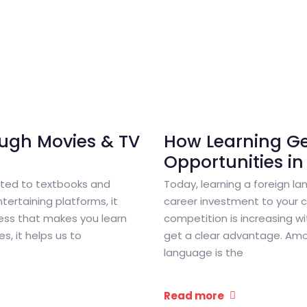
ugh Movies & TV
How Learning G
Opportunities in
mited to textbooks and
Today, learning a foreign lan
ertaining platforms, it
career investment to your ca
ess that makes you learn
competition is increasing wi
, it helps us to
get a clear advantage. Am
language is the
Read more