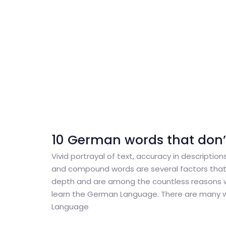
10 German words that don’t 
Vivid portrayal of text, accuracy in descriptions
and compound words are several factors that
depth and are among the countless reasons 
learn the German Language. There are many 
Language