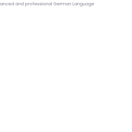
dvanced and professional German Language