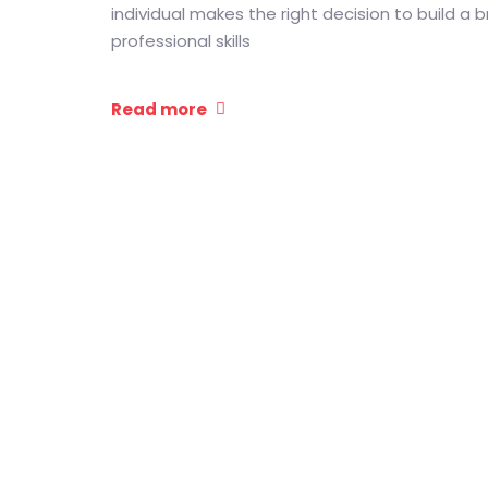
individual makes the right decision to build a b
professional skills
Read more