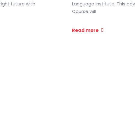
right future with
Language Institute. This a
Course will
Read more