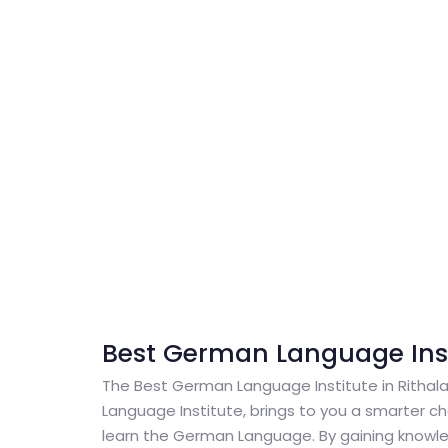
Best German Language Insti
The Best German Language Institute in Ritha
Language Institute, brings to you a smarter cho
learn the German Language. By gaining knowl