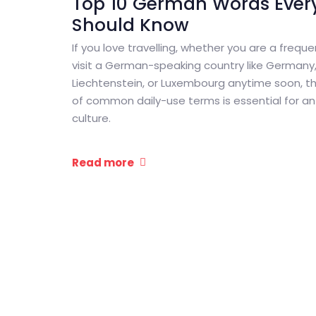
Top 10 German Words Every
Should Know
If you love travelling, whether you are a freque
visit a German-speaking country like Germany, 
Liechtenstein, or Luxembourg anytime soon, th
of common daily-use terms is essential for an 
culture.
Read more