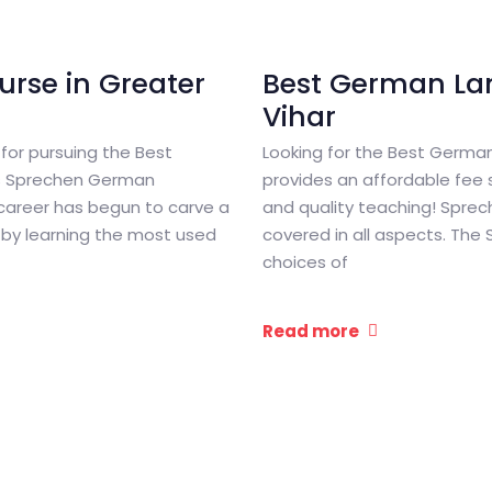
rse in Greater
Best German La
Vihar
 for pursuing the Best
Looking for the Best Germa
is Sprechen German
provides an affordable fee s
 career has begun to carve a
and quality teaching! Spre
es by learning the most used
covered in all aspects. The
choices of
Read more