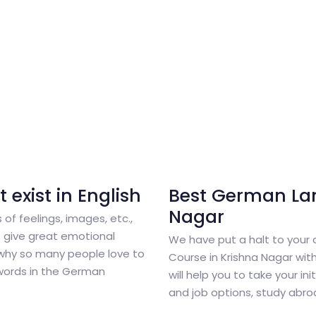
exist in English
Best German La
Nagar
 of feelings, images, etc.,
 give great emotional
We have put a halt to your
why so many people love to
Course in Krishna Nagar wi
words in the German
will help you to take your in
and job options, study abr