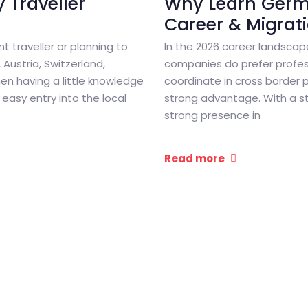
 Traveller
Why Learn Germa
Career & Migrat
nt traveller or planning to
In the 2026 career landsca
Austria, Switzerland,
companies do prefer profes
en having a little knowledge
coordinate in cross border 
easy entry into the local
strong advantage. With a s
strong presence in
Read more