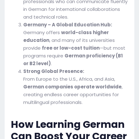
professionals who can communicate fluently
in German for international collaborations
and technical roles.
Germany – A Global Education Hub:
Germany offers
world-class higher
education
, and many of its universities
provide
free or low-cost tuition
—but most
programs require
German proficiency (B1
or B2 level)
.
Strong Global Presence:
From Europe to the U.S., Africa, and Asia,
German companies operate worldwide
,
creating endless career opportunities for
multilingual professionals.
How Learning German
Can Boost Your Career