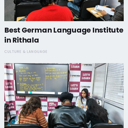
Best German Language Institute
in Rithala
CULTURE & LANGUAGE