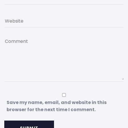
Save my name, email, and website in this
browser for the next time I comment.