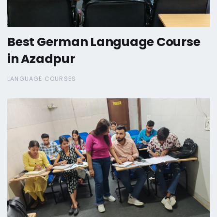
Best German Language Course
in Azadpur
LANGUAGE COURSES