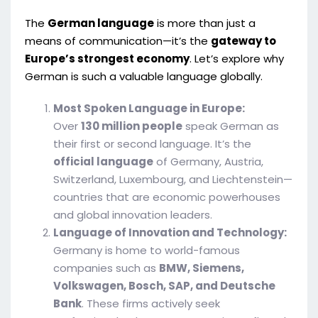
The
German language
is more than just a
means of communication—it’s the
gateway to
Europe’s strongest economy
. Let’s explore why
German is such a valuable language globally.
Most Spoken Language in Europe:
Over
130 million people
speak German as
their first or second language. It’s the
official language
of Germany, Austria,
Switzerland, Luxembourg, and Liechtenstein—
countries that are economic powerhouses
and global innovation leaders.
Language of Innovation and Technology:
Germany is home to world-famous
companies such as
BMW, Siemens,
Volkswagen, Bosch, SAP, and Deutsche
Bank
. These firms actively seek