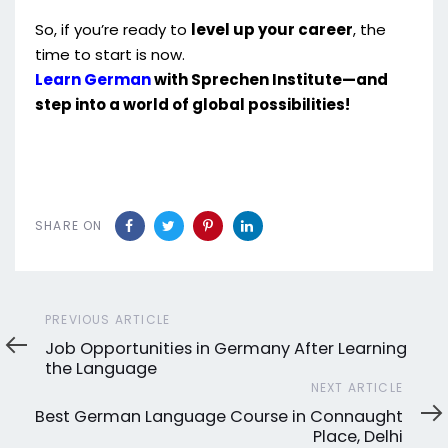
So, if you’re ready to
level up your career
, the
time to start is now.
Learn German
with Sprechen Institute—and
step into a world of global possibilities!
SHARE ON
Previous
PREVIOUS ARTICLE
Article
Job Opportunities in Germany After Learning
the Language
Next
NEXT ARTICLE
Article
Best German Language Course in Connaught
Place, Delhi