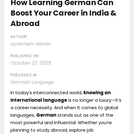
How Learning German Can
Boost Your Career in India &
Abroad
AUTHOR:
sprechen-admin
PUBLISHED ON:
October 27, 2025
PUBLISHED IN:
German Language
In today’s interconnected world,
knowing an
international language
is no longer a luxury—it’s
a career necessity. And when it comes to global
languages,
German
stands out as one of the
most powerful and influential. Whether you’re
planning to study abroad, explore job