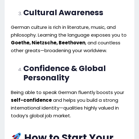
Cultural Awareness
German culture is rich in literature, music, and
philosophy. Learning the language exposes you to
Goethe, Nietzsche, Beethoven
, and countless
other greats—broadening your worldview.
Confidence & Global
Personality
Being able to speak German fluently boosts your
self-confidence
and helps you build a strong
international identity—qualities highly valued in
today’s global job market.
How to Start Your