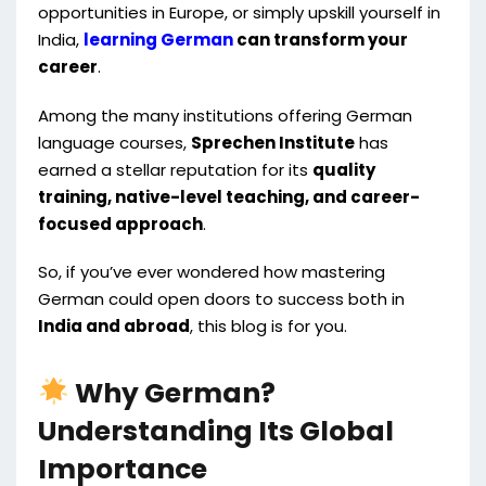
opportunities in Europe, or simply upskill yourself in
India,
learning German
can transform your
career
.
Among the many institutions offering German
language courses,
Sprechen Institute
has
earned a stellar reputation for its
quality
training, native-level teaching, and career-
focused approach
.
So, if you’ve ever wondered how mastering
German could open doors to success both in
India and abroad
, this blog is for you.
Why German?
Understanding Its Global
Importance