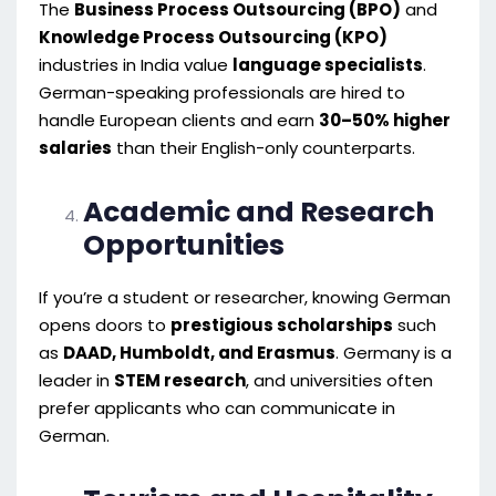
The
Business Process Outsourcing (BPO)
and
Knowledge Process Outsourcing (KPO)
industries in India value
language specialists
.
German-speaking professionals are hired to
handle European clients and earn
30–50% higher
salaries
than their English-only counterparts.
Academic and Research
Opportunities
If you’re a student or researcher, knowing German
opens doors to
prestigious scholarships
such
as
DAAD, Humboldt, and Erasmus
. Germany is a
leader in
STEM research
, and universities often
prefer applicants who can communicate in
German.