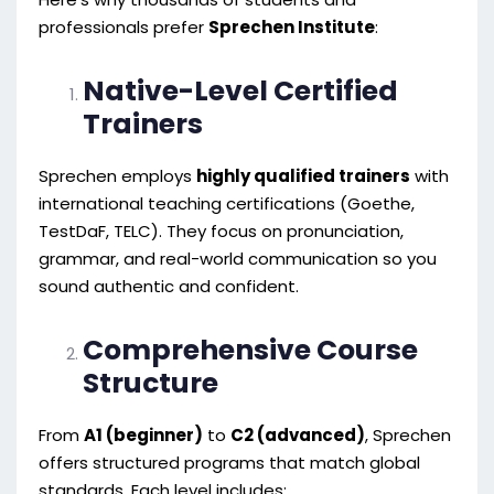
professionals prefer
Sprechen Institute
:
Native-Level Certified
Trainers
Sprechen employs
highly qualified trainers
with
international teaching certifications (Goethe,
TestDaF, TELC). They focus on pronunciation,
grammar, and real-world communication so you
sound authentic and confident.
Comprehensive Course
Structure
From
A1 (beginner)
to
C2 (advanced)
, Sprechen
offers structured programs that match global
standards. Each level includes: