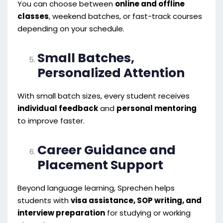
You can choose between
online and offline
classes
, weekend batches, or fast-track courses
depending on your schedule.
Small Batches,
Personalized Attention
With small batch sizes, every student receives
individual feedback
and
personal mentoring
to improve faster.
Career Guidance and
Placement Support
Beyond language learning, Sprechen helps
students with
visa assistance, SOP writing, and
interview preparation
for studying or working