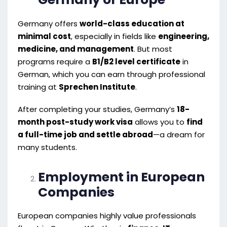
Germany offers
world-class education at
minimal cost
, especially in fields like
engineering,
medicine, and management
. But most
programs require a
B1/B2 level certificate
in
German, which you can earn through professional
training at
Sprechen Institute
.
After completing your studies, Germany’s
18-
month post-study work visa
allows you to
find
a full-time job and settle abroad
—a dream for
many students.
Employment in European
Companies
European companies highly value professionals