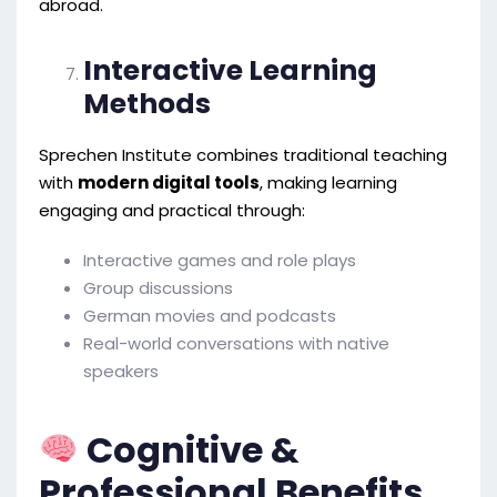
abroad.
Interactive Learning
Methods
Sprechen Institute combines traditional teaching
with
modern digital tools
, making learning
engaging and practical through:
Interactive games and role plays
Group discussions
German movies and podcasts
Real-world conversations with native
speakers
Cognitive &
Professional Benefits