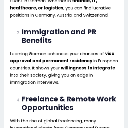
fluent in German. Whether in
finance, IT,
healthcare, or logistics
, you can find lucrative
positions in Germany, Austria, and Switzerland.
Immigration and PR
Benefits
Learning German enhances your chances of
visa
approval and permanent residency
in European
countries. It shows your
willingness to integrate
into their society, giving you an edge in
immigration interviews.
Freelance & Remote Work
Opportunities
With the rise of global freelancing, many
international clients from Germany and Europe