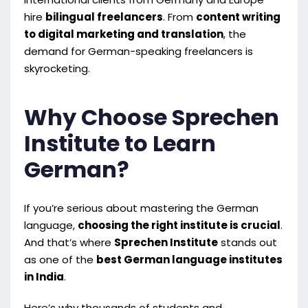
hire
bilingual freelancers
. From
content writing
to digital marketing and translation
, the
demand for German-speaking freelancers is
skyrocketing.
Why Choose Sprechen
Institute to Learn
German?
If you’re serious about mastering the German
language,
choosing the right institute is crucial
.
And that’s where
Sprechen Institute
stands out
as one of the
best German language institutes
in India
.
Here’s why thousands of students and