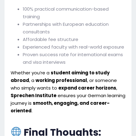
100% practical communication-based
training
Partnerships with European education
consultants
Affordable fee structure
Experienced faculty with real-world exposure
Proven success rate for international exams
and visa interviews
Whether you’re a
student aiming to study
abroad
, a
working professional
, or someone
who simply wants to
expand career horizons
,
Sprechen Institute
ensures your German learning
journey is
smooth, engaging, and career-
oriented
.
Final Thoughts: