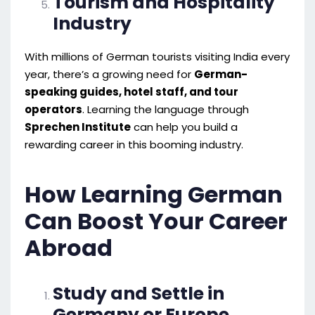
Tourism and Hospitality
Industry
With millions of German tourists visiting India every
year, there’s a growing need for
German-
speaking guides, hotel staff, and tour
operators
. Learning the language through
Sprechen Institute
can help you build a
rewarding career in this booming industry.
How Learning German
Can Boost Your Career
Abroad
Study and Settle in
Germany or Europe