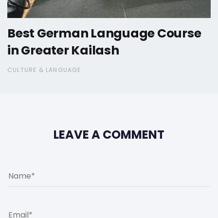
Best German Language Course
in Greater Kailash
CULTURE & LANGUAGE
LEAVE A COMMENT