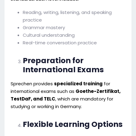
Reading, writing, listening, and speaking
practice
Grammar mastery
Cultural understanding
Real-time conversation practice
Preparation for
International Exams
Sprechen provides
specialized training
for
international exams such as
Goethe-Zertifikat,
TestDaF, and TELC
, which are mandatory for
studying or working in Germany.
Flexible Learning Options