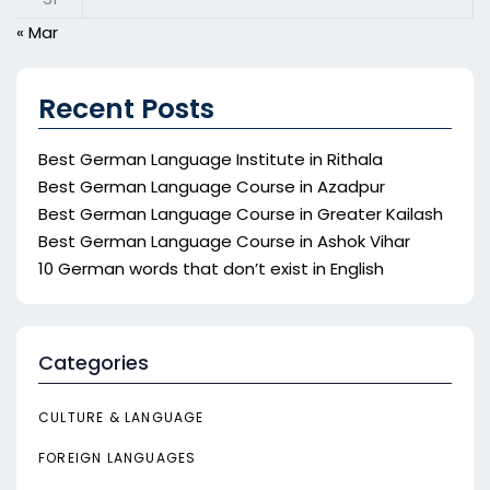
« Mar
Recent Posts
Best German Language Institute in Rithala
Best German Language Course in Azadpur
Best German Language Course in Greater Kailash
Best German Language Course in Ashok Vihar
10 German words that don’t exist in English
Categories
CULTURE & LANGUAGE
FOREIGN LANGUAGES