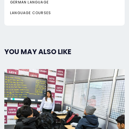
GERMAN LANGUAGE
LANGUAGE COURSES
YOU MAY ALSO LIKE