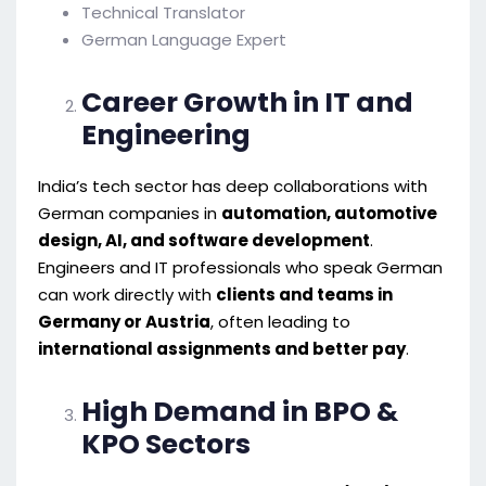
Technical Translator
German Language Expert
Career Growth in IT and
Engineering
India’s tech sector has deep collaborations with
German companies in
automation, automotive
design, AI, and software development
.
Engineers and IT professionals who speak German
can work directly with
clients and teams in
Germany or Austria
, often leading to
international assignments and better pay
.
High Demand in BPO &
KPO Sectors