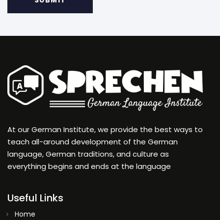
At our German Institute, we provide the best ways to
teach all-around development of the German
language, German traditions, and culture as
everything begins and ends at the language
Useful Links
Home