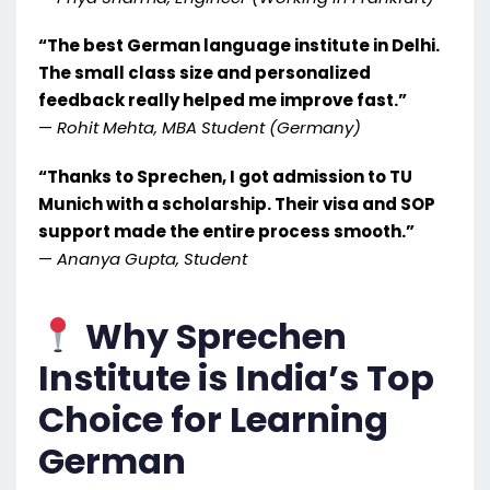
“The best German language institute in Delhi.
The small class size and personalized
feedback really helped me improve fast.”
—
Rohit Mehta, MBA Student (Germany)
“Thanks to Sprechen, I got admission to TU
Munich with a scholarship. Their visa and SOP
support made the entire process smooth.”
—
Ananya Gupta, Student
Why Sprechen
Institute is India’s Top
Choice for Learning
German