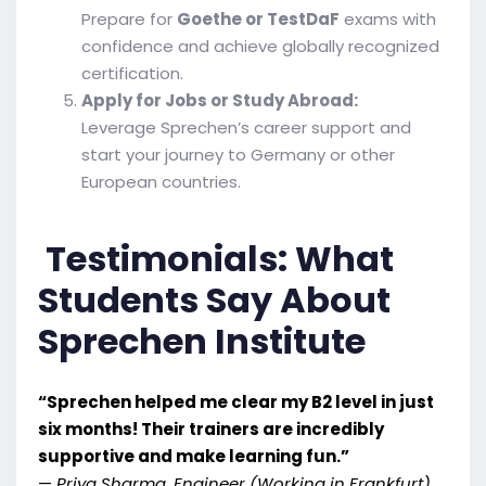
Prepare for
Goethe or TestDaF
exams with
confidence and achieve globally recognized
certification.
Apply for Jobs or Study Abroad:
Leverage Sprechen’s career support and
start your journey to Germany or other
European countries.
Testimonials: What
Students Say About
Sprechen Institute
“Sprechen helped me clear my B2 level in just
six months! Their trainers are incredibly
supportive and make learning fun.”
—
Priya Sharma, Engineer (Working in Frankfurt)