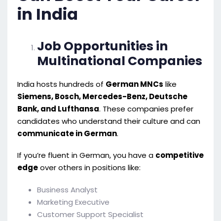
in India
Job Opportunities in
Multinational Companies
India hosts hundreds of
German MNCs
like
Siemens, Bosch, Mercedes-Benz, Deutsche
Bank, and Lufthansa
. These companies prefer
candidates who understand their culture and can
communicate in German
.
If you’re fluent in German, you have a
competitive
edge
over others in positions like:
Business Analyst
Marketing Executive
Customer Support Specialist