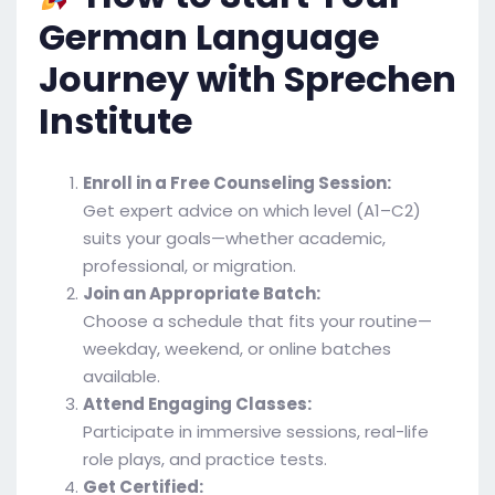
German Language
Journey with Sprechen
Institute
Enroll in a Free Counseling Session:
Get expert advice on which level (A1–C2)
suits your goals—whether academic,
professional, or migration.
Join an Appropriate Batch:
Choose a schedule that fits your routine—
weekday, weekend, or online batches
available.
Attend Engaging Classes:
Participate in immersive sessions, real-life
role plays, and practice tests.
Get Certified: