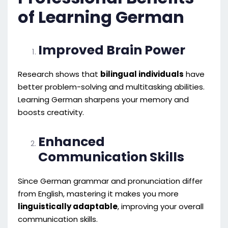
of Learning German
Improved Brain Power
Research shows that
bilingual individuals
have
better problem-solving and multitasking abilities.
Learning German sharpens your memory and
boosts creativity.
Enhanced
Communication Skills
Since German grammar and pronunciation differ
from English, mastering it makes you more
linguistically adaptable
, improving your overall
communication skills.