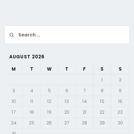
Search
for:
AUGUST 2026
M
T
W
T
F
S
S
1
2
3
4
5
6
7
8
9
10
11
12
13
14
15
16
17
18
19
20
21
22
23
24
25
26
27
28
29
30
31