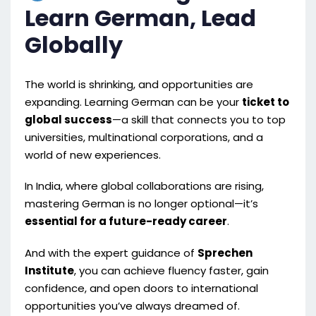
Learn German, Lead
Globally
The world is shrinking, and opportunities are
expanding. Learning German can be your
ticket to
global success
—a skill that connects you to top
universities, multinational corporations, and a
world of new experiences.
In India, where global collaborations are rising,
mastering German is no longer optional—it’s
essential for a future-ready career
.
And with the expert guidance of
Sprechen
Institute
, you can achieve fluency faster, gain
confidence, and open doors to international
opportunities you’ve always dreamed of.