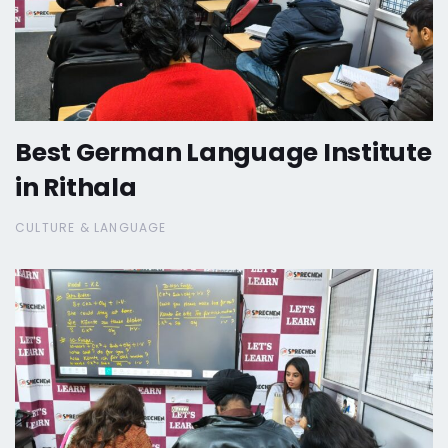
Best German Language Institute
in Rithala
CULTURE & LANGUAGE