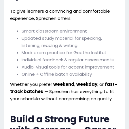
To give learners a convincing and comfortable
experience, Sprechen offers:
Smart classroom environment
Updated study material for speaking,
listening, reading & writing
Mock exam practice for Goethe Institut
Individual feedback & regular assessments
Audio-visual tools for accent improvement
Online + Offline batch availability
Whether you prefer
weekend
,
weekday
, or
fast-
track batches
— Sprechen has everything to fit
your schedule without compromising on quality.
Build a Strong Future