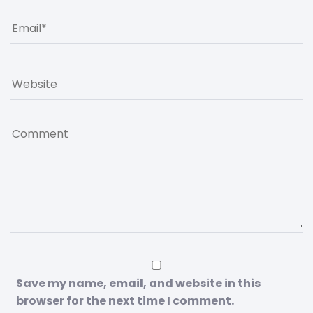
Save my name, email, and website in this
browser for the next time I comment.