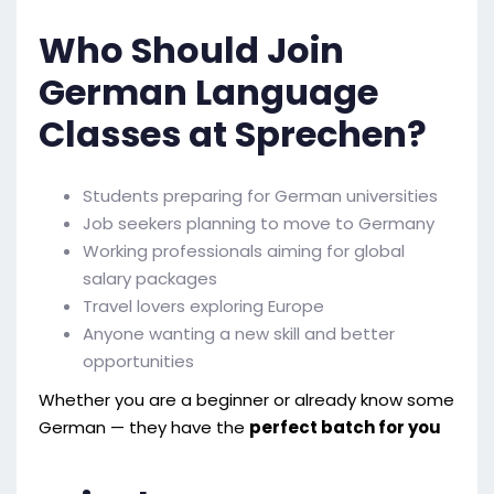
Who Should Join
German Language
Classes at Sprechen?
Students preparing for German universities
Job seekers planning to move to Germany
Working professionals aiming for global
salary packages
Travel lovers exploring Europe
Anyone wanting a new skill and better
opportunities
Whether you are a beginner or already know some
German — they have the
perfect batch for you