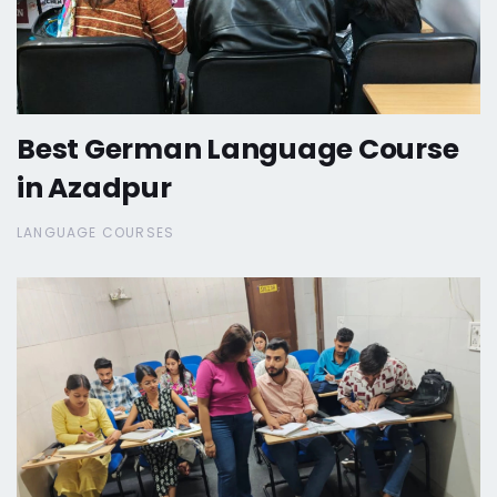
Best German Language Course
in Azadpur
LANGUAGE COURSES