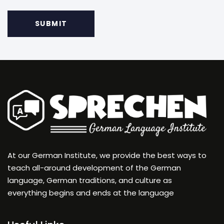
At our German Institute, we provide the best ways to
teach all-around development of the German
language, German traditions, and culture as
everything begins and ends at the language