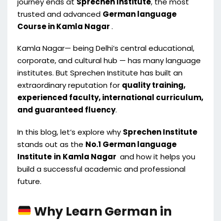
journey ends at
Sprechen Institute
, the most
trusted and advanced
German language
Course in Kamla Nagar
.
Kamla Nagar— being Delhi’s central educational,
corporate, and cultural hub — has many language
institutes. But Sprechen Institute has built an
extraordinary reputation for
quality training,
experienced faculty, international curriculum,
and guaranteed fluency
.
In this blog, let’s explore why
Sprechen Institute
stands out as the
No.1 German language
Institute
in
Kamla Nagar
and how it helps you
build a successful academic and professional
future.
Why Learn German in