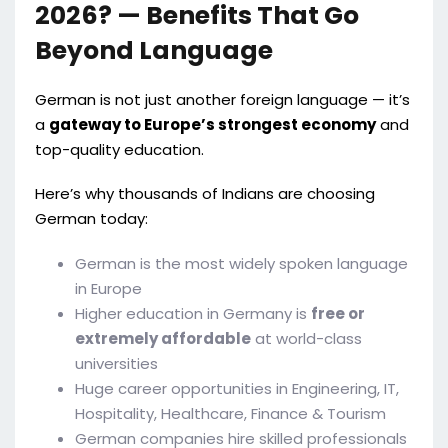
2026? — Benefits That Go
Beyond Language
German is not just another foreign language — it’s
a
gateway to Europe’s strongest economy
and
top-quality education.
Here’s why thousands of Indians are choosing
German today:
German is the most widely spoken language
in Europe
Higher education in Germany is
free or
extremely affordable
at world-class
universities
Huge career opportunities in Engineering, IT,
Hospitality, Healthcare, Finance & Tourism
German companies hire skilled professionals