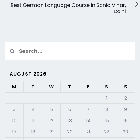
Article
Best German Language Course in Sonia Vihar,
Delhi
Search
for:
AUGUST 2026
M
T
W
T
F
S
S
1
2
3
4
5
6
7
8
9
10
11
12
13
14
15
16
17
18
19
20
21
22
23