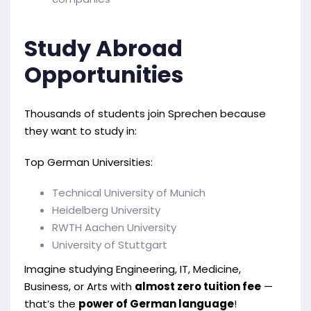
Study Abroad
Opportunities
Thousands of students join Sprechen because
they want to study in:
Top German Universities:
Technical University of Munich
Heidelberg University
RWTH Aachen University
University of Stuttgart
Imagine studying Engineering, IT, Medicine,
Business, or Arts with
almost zero tuition fee
—
that’s the
power of German language
!