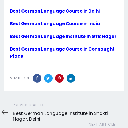
Best German Language Course in Delhi
Best German Language Course in India
Best German Language Institute in GTB Nagar
Best German Language Course in Connaught
Place
SHARE ON
Previous
PREVIOUS ARTICLE
Article
Best German Language Institute in Shakti
Nagar, Delhi
Next
NEXT ARTICLE