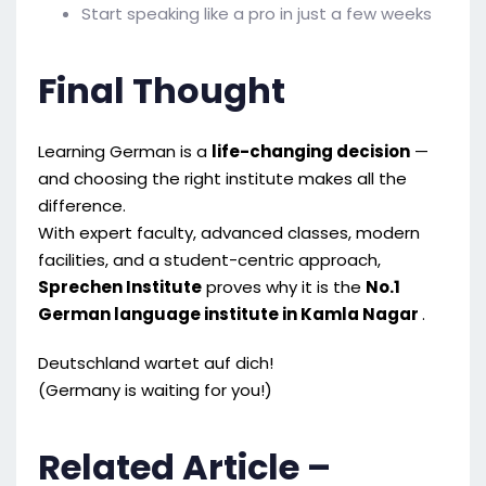
Start speaking like a pro in just a few weeks
Final Thought
Learning German is a
life-changing decision
—
and choosing the right institute makes all the
difference.
With expert faculty, advanced classes, modern
facilities, and a student-centric approach,
Sprechen Institute
proves why it is the
No.1
German language institute in Kamla Nagar
.
Deutschland wartet auf dich!
(Germany is waiting for you!)
Related Article –