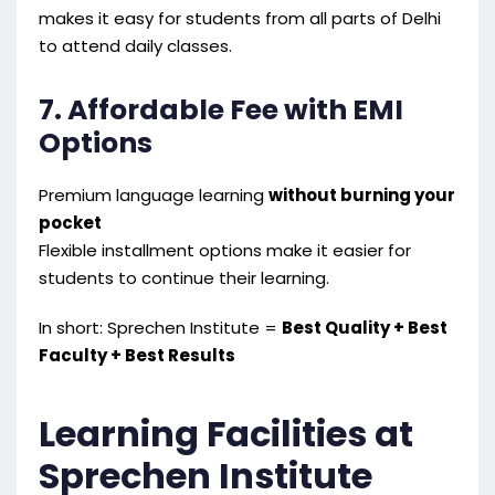
makes it easy for students from all parts of Delhi
to attend daily classes.
7. Affordable Fee with EMI
Options
Premium language learning
without burning your
pocket
Flexible installment options make it easier for
students to continue their learning.
In short: Sprechen Institute =
Best Quality + Best
Faculty + Best Results
Learning Facilities at
Sprechen Institute