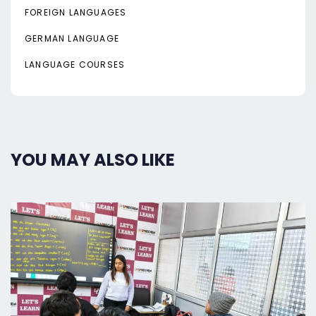
FOREIGN LANGUAGES
GERMAN LANGUAGE
LANGUAGE COURSES
YOU MAY ALSO LIKE