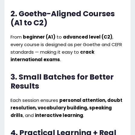
2. Goethe-Aligned Courses
(A1 to C2)
From
beginner (A1)
to
advanced level (C2)
,
every course is designed as per Goethe and CEFR
standards — making it easy to
crack
international exams
.
3. Small Batches for Better
Results
Each session ensures
personal attention, doubt
resolution, vocabulary building, speaking
drills
, and
interactive learning
.
4. Practical Learning + Real