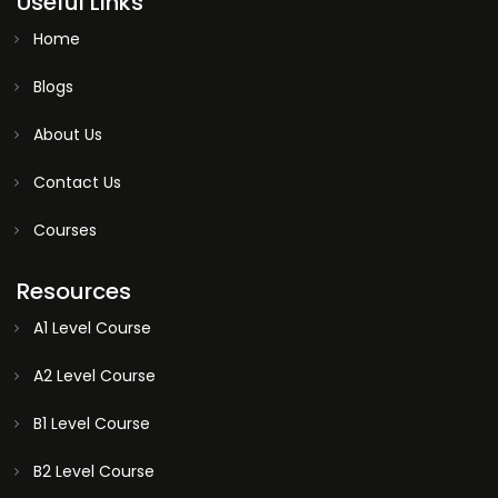
Useful Links
Home
Blogs
About Us
Contact Us
Courses
Resources
A1 Level Course
A2 Level Course
B1 Level Course
B2 Level Course