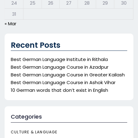
24
25
26
27
28
29
30
31
« Mar
Recent Posts
Best German Language Institute in Rithala
Best German Language Course in Azadpur
Best German Language Course in Greater Kailash
Best German Language Course in Ashok Vihar
10 German words that don’t exist in English
Categories
CULTURE & LANGUAGE