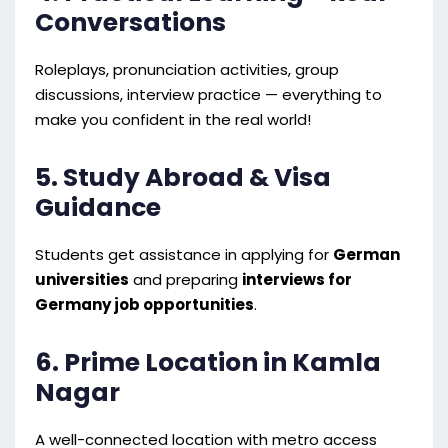
Conversations
Roleplays, pronunciation activities, group
discussions, interview practice — everything to
make you confident in the real world!
5. Study Abroad & Visa
Guidance
Students get assistance in applying for
German
universities
and preparing
interviews for
Germany job opportunities
.
6. Prime Location in Kamla
Nagar
A well-connected location with metro access