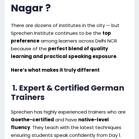
Nagar ?
There are dozens of institutes in the city — but
Sprechen Institute continues to be the
top
preference
among learners across Delhi NCR
because of the
perfect blend of quality
learning and practical speaking exposure
.
Here’s what makes it truly different
1. Expert & Certified German
Trainers
Sprechen has highly experienced trainers who are
Goethe-certified
and have
native-level
fluency
. They teach with the latest techniques
ensuring students speak confidently from Day 1.