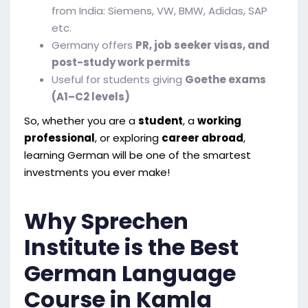
from India: Siemens, VW, BMW, Adidas, SAP
etc.
Germany offers
PR, job seeker visas, and
post-study work permits
Useful for students giving
Goethe exams
(A1–C2 levels)
So, whether you are a
student
, a
working
professional
, or exploring
career abroad
,
learning German will be one of the smartest
investments you ever make!
Why Sprechen
Institute is the Best
German Language
Course in Kamla