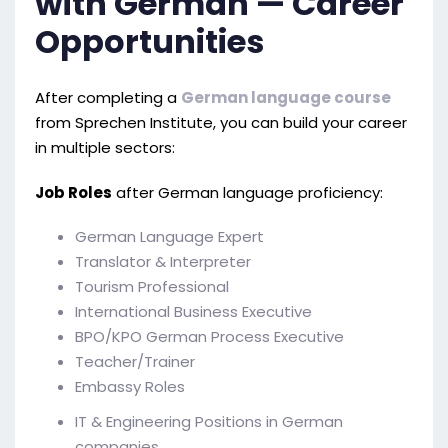
with German — Career
Opportunities
After completing a
German language course
from Sprechen Institute, you can build your career
in multiple sectors:
Job Roles
after German language proficiency:
German Language Expert
Translator & Interpreter
Tourism Professional
International Business Executive
BPO/KPO German Process Executive
Teacher/Trainer
Embassy Roles
IT & Engineering Positions in German
companies