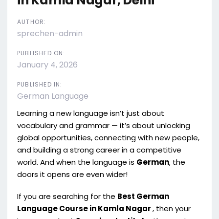
in Kamla Nagar, Delhi
AUTHOR:
sprechen-admin
PUBLISHED ON:
January 4, 2026
PUBLISHED IN:
German Language
Learning a new language isn’t just about
vocabulary and grammar — it’s about unlocking
global opportunities, connecting with new people,
and building a strong career in a competitive
world. And when the language is
German
, the
doors it opens are even wider!
If you are searching for the
Best German
Language Course in Kamla Nagar
, then your