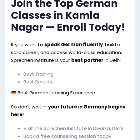
Join the Top German
Classes in Kamla
Nagar — Enroll Today!
If you want to
speak German fluently
, build a
solid career, and access world-class education,
Sprechen Institute is your
best partner
in Delhi.
Best Training
Best Results
Best German Learning Experience
So don’t wait —
your future in Germany begins
here
!
Visit the Sprechen Institute in Dwarka, Delhi
Book a free counselling session today