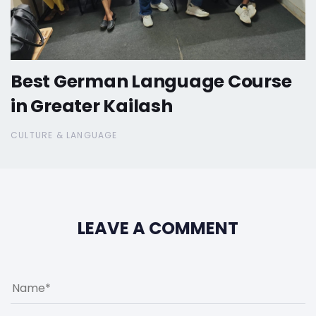
Best German Language Course
in Greater Kailash
CULTURE & LANGUAGE
LEAVE A COMMENT