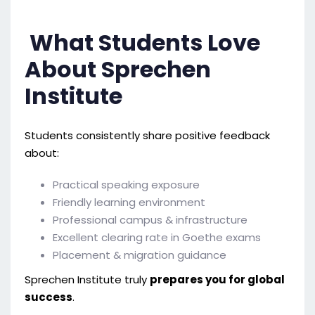
What Students Love
About Sprechen
Institute
Students consistently share positive feedback
about:
Practical speaking exposure
Friendly learning environment
Professional campus & infrastructure
Excellent clearing rate in Goethe exams
Placement & migration guidance
Sprechen Institute truly
prepares you for global
success
.